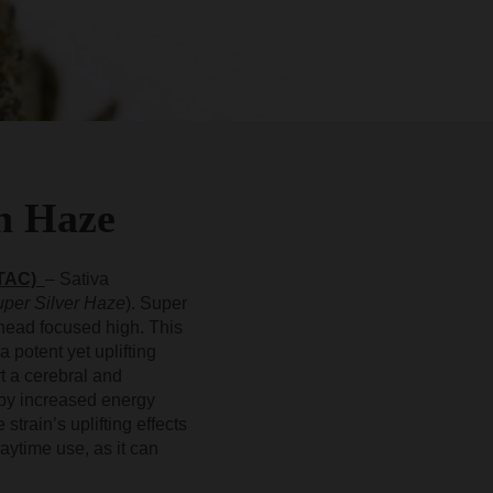
n Haze
 TAC)
– Sativa
per Silver Haze
). Super
head focused high. This
a potent yet uplifting
t a cerebral and
by increased energy
strain’s uplifting effects
aytime use, as it can
.