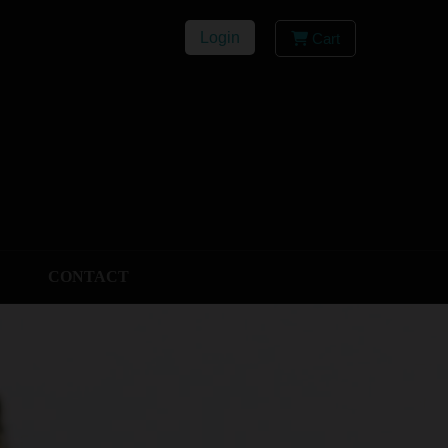
Login
Cart
CONTACT