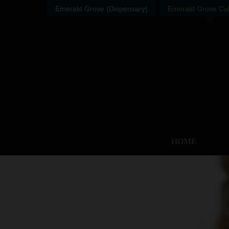
Emerald Grove (Dispensary)
Emerald Grove Cult
HOME