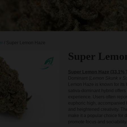
er
/ Super Lemon Haze
Super Lemo
Super Lemon Haze (33.1%
Dominant (
Lemon Skunk x Su
Lemon Haze is known for its 
sativa-dominant hybrid offers 
experience. Users often repor
euphoric high, accompanied 
and heightened creativity. The 
make it a popular choice for d
promote focus and sociability