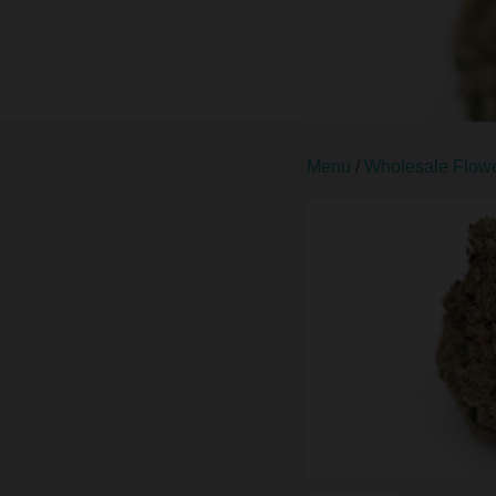
Menu
/
Wholesale Flow