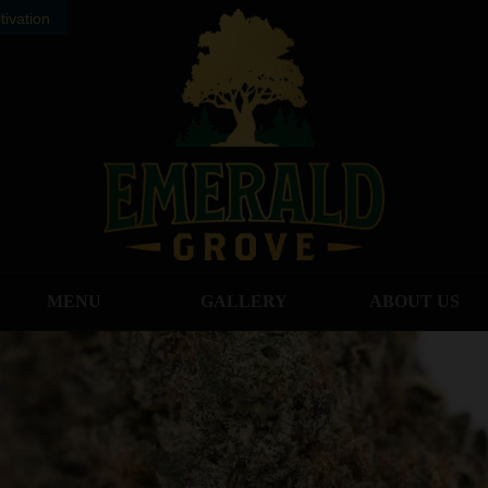
ivation
MENU
GALLERY
ABOUT US