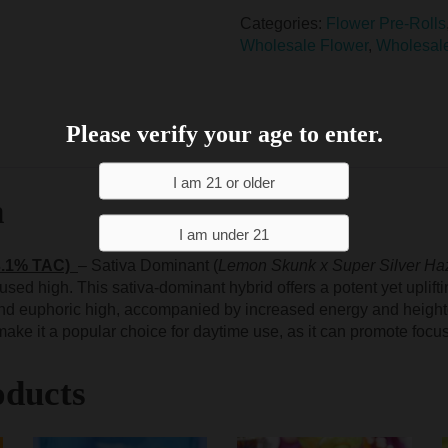
Categories:
Flower Pre-Rolls
Wholesale Flower
,
Wholesal
Please verify your age to enter.
n
3.1% TAC)
– Sativa Dominant (
Lemon Skunk x Super Silver Ha
cused high. This sativa-dominant hybrid offers a potent yet uplif
 and euphoric high, accompanied by increased energy and height
s make it a popular choice for daytime use, as it can promote focus
oducts