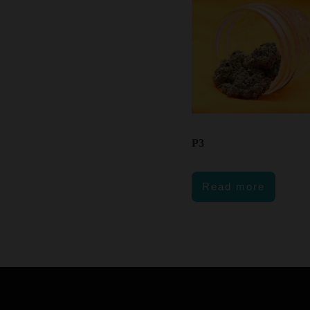
P3
Read more