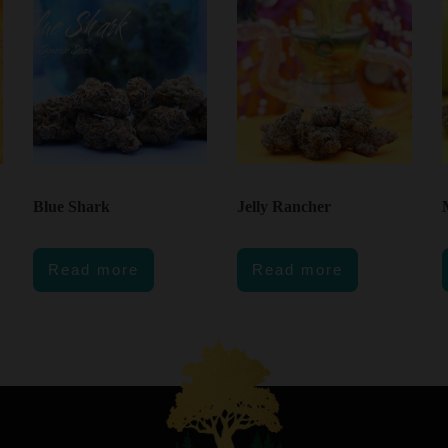
Blue Shark
Jelly Rancher
Read more
Read more