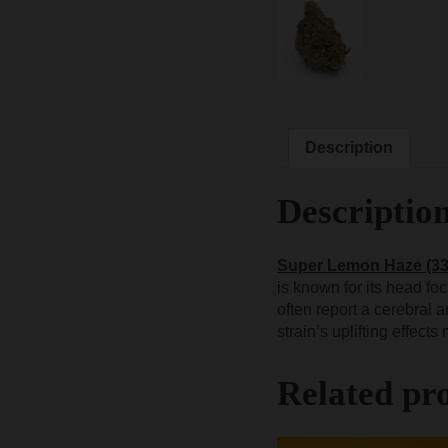
Description
Descriptio
Super Lemon Haze (3
is known for its head fo
often report a cerebral
strain’s uplifting effect
Related pr