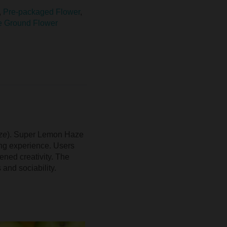
,
Pre-packaged Flower
,
e Ground Flower
ze
). Super Lemon Haze
ting experience. Users
ened creativity. The
 and sociability.