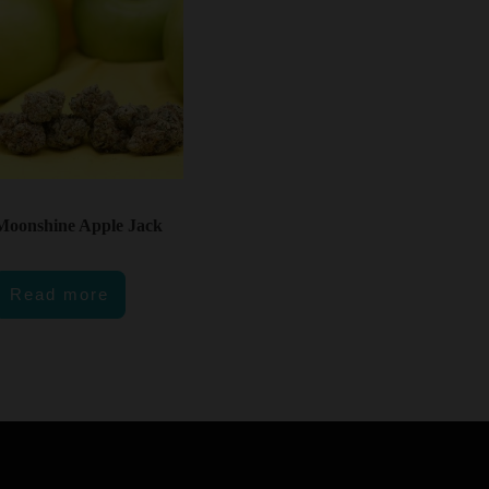
Moonshine Apple Jack
Read more